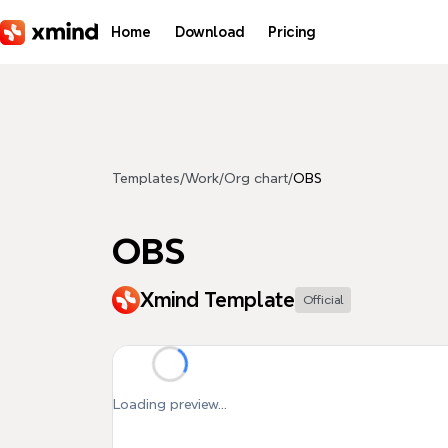
Skip to main content
Home
Download
Pricing
Templates
/
Work
/
Org chart
/
OBS
OBS
Xmind Template
Official
Loading preview...