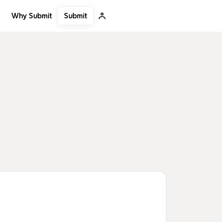
Submit
Why Submit