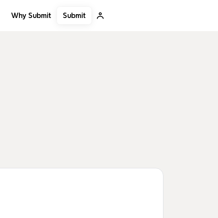
Submit
Why Submit