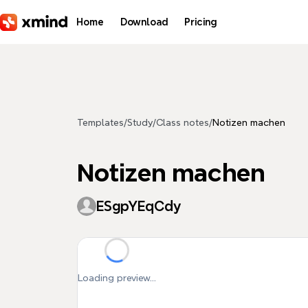
Skip to main content
Home
Download
Pricing
Templates
/
Study
/
Class notes
/
Notizen machen
Notizen machen
ESgpYEqCdy
Loading preview...