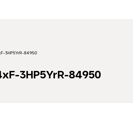
4xF-3HP5YrR-84950
44xF-3HP5YrR-84950