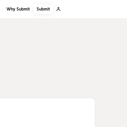
Submit
Why Submit