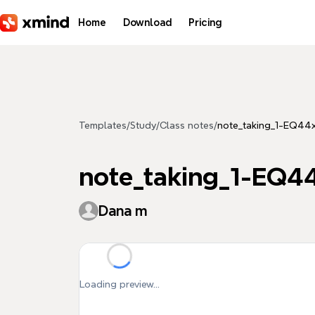
Skip to main content
Home
Download
Pricing
Templates
/
Study
/
Class notes
/
note_taking_1-EQ4
note_taking_1-EQ
Dana m
Loading preview...