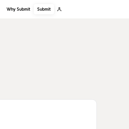
Submit
Why Submit