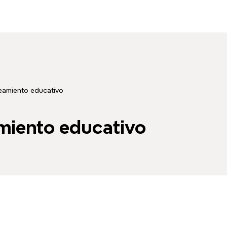
teamiento educativo
amiento educativo