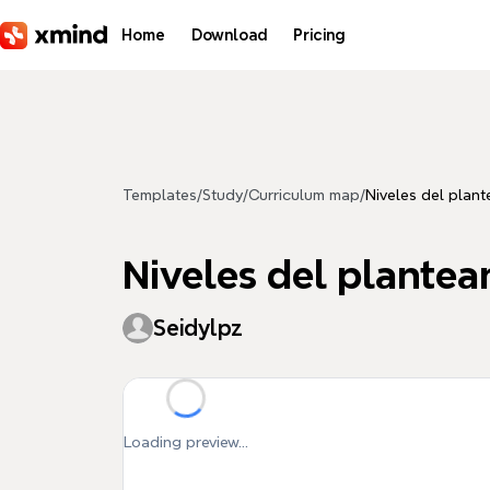
Skip to main content
Home
Download
Pricing
Templates
/
Study
/
Curriculum map
/
Niveles del plan
Niveles del plante
Seidylpz
Loading preview...