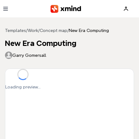
Skip to main content
Templates
/
Work
/
Concept map
/
New Era Computing
New Era Computing
Garry Gomersall
Loading preview...