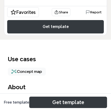
Favorites
Share
Report
Get template
Use cases
Concept map
About
New Era Computing is a mind map template that
Get template
Free template
explores the paradigm shift driven by intelligent
systems, big data, cloud computing, and social