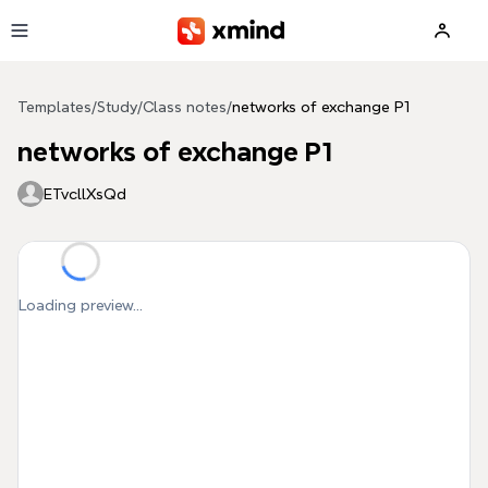
Skip to main content
Templates
/
Study
/
Class notes
/
networks of exchange P1
networks of exchange P1
ETvcllXsQd
Loading preview...