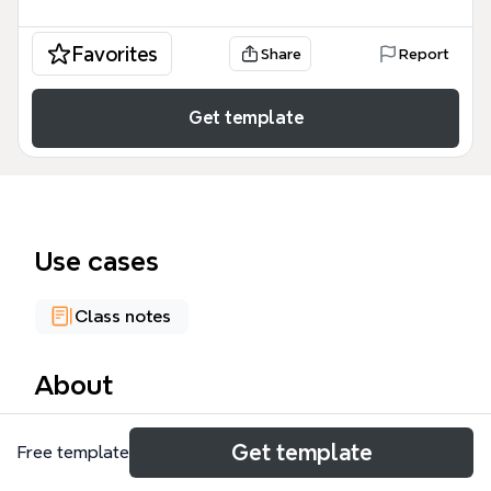
Favorites
Share
Report
Get template
Use cases
Class notes
About
The networks of exchange P1 mind map is a
Get template
Free template
comprehensive historical study tool covering over
1,000 nodes of data regarding global trade systems