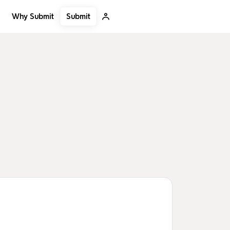
Submit
Why Submit