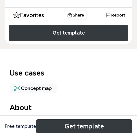
Favorites
Share
Report
Get template
Use cases
Concept map
About
The Network Routes mind map template provides a
Get template
Free template
technical architecture overview of VPC traffic
management, specifically focusing on how data