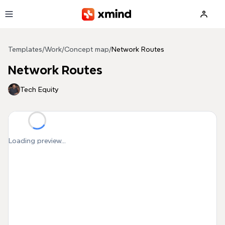
Skip to main content
Templates
/
Work
/
Concept map
/
Network Routes
Network Routes
Tech Equity
Loading preview...