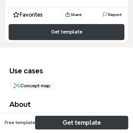
Favorites
Share
Report
Get template
Use cases
Concept map
About
The Network Peering mind map template provides a
Get template
Free template
technical architecture overview for IT professionals
and network engineers managing connectivity to