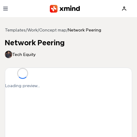
Skip to main content
Templates
/
Work
/
Concept map
/
Network Peering
Network Peering
Tech Equity
Loading preview...