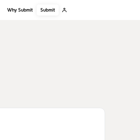
Submit
Why Submit