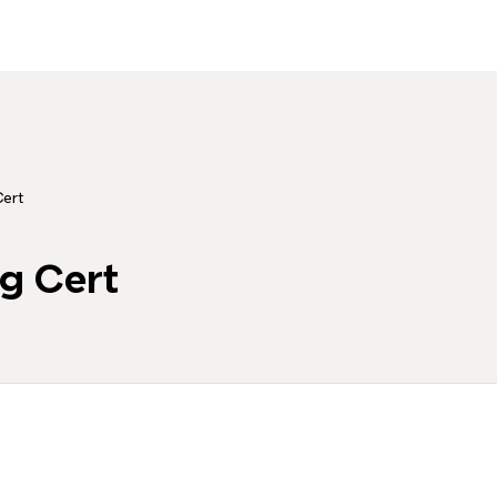
ert
g Cert