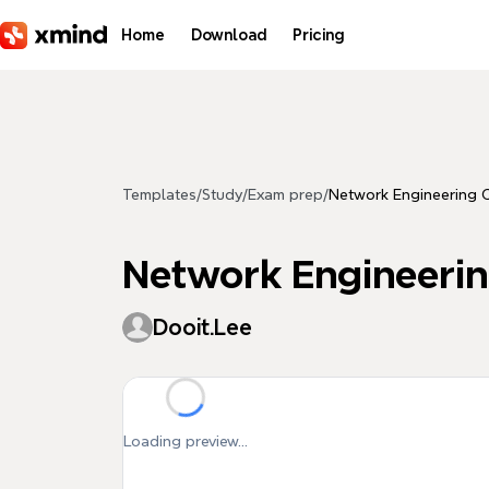
Skip to main content
Home
Download
Pricing
Templates
/
Study
/
Exam prep
/
Network Engineering C
Network Engineerin
Dooit.Lee
Loading preview...