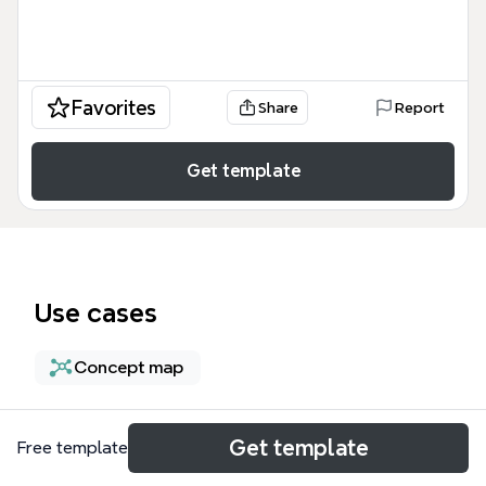
Favorites
Share
Report
Get template
Use cases
Concept map
About
Get template
Free template
The Network Configuration for Compute Resources