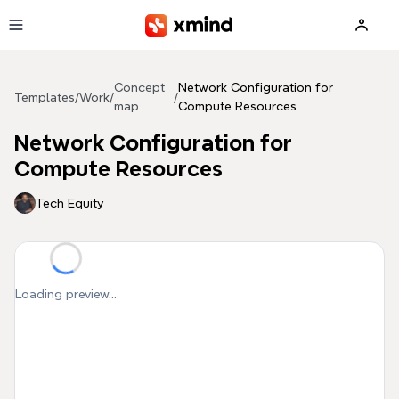
Skip to main content
Concept
Network Configuration for
Templates
/
Work
/
/
map
Compute Resources
Network Configuration for
Compute Resources
Tech Equity
Loading preview...