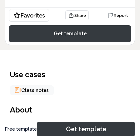
Favorites
Share
Report
Get template
Use cases
Class notes
About
The NetSec 2016 Introduction mind map template,
Get template
Free template
based on Alessandro Molari's course at the
University of Bologna, covers 159 nodes across 14