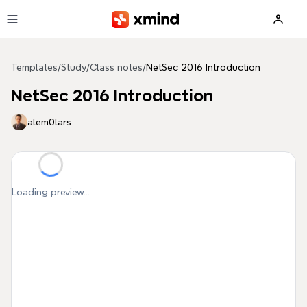
Skip to main content
Templates
/
Study
/
Class notes
/
NetSec 2016 Introduction
NetSec 2016 Introduction
alem0lars
Loading preview...