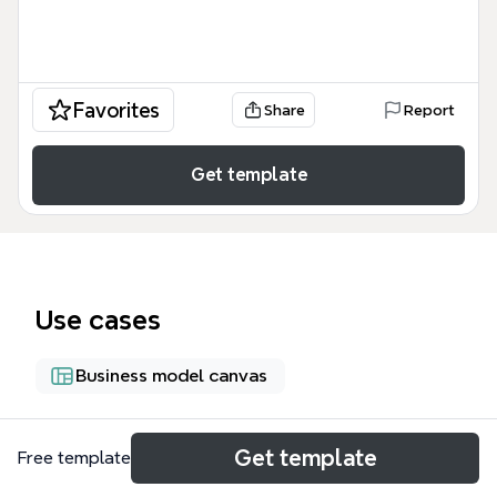
Favorites
Share
Report
Get template
Use cases
Business model canvas
About
Get template
Free template
The Nature's Echo Business Plan Discussions mind