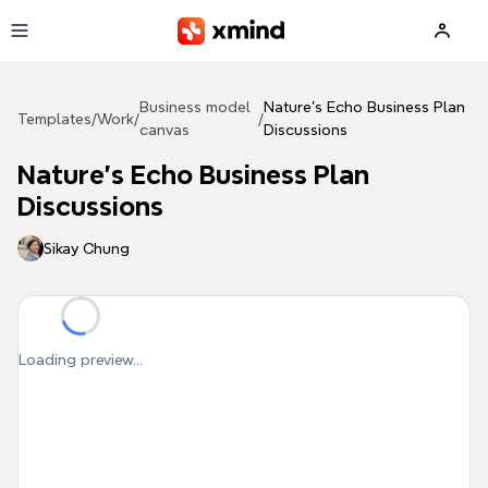
Skip to main content
Business model
Nature's Echo Business Plan
Templates
/
Work
/
/
canvas
Discussions
Nature's Echo Business Plan
Discussions
Sikay Chung
Loading preview...