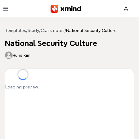
Skip to main content
Templates
/
Study
/
Class notes
/
National Security Culture
National Security Culture
Huns Kim
Loading preview...