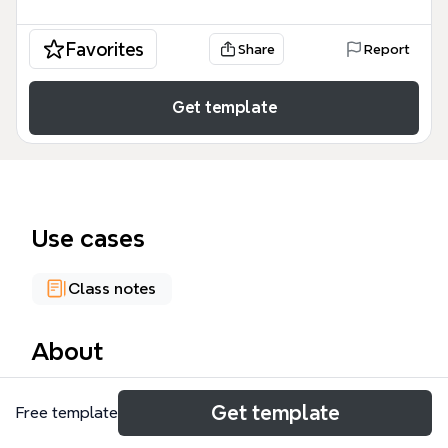
Favorites
Share
Report
Get template
Use cases
Class notes
About
The National Security Culture mind map template
Get template
Free template
explores the foundational principles of American
government through the Federalist Papers (1787–