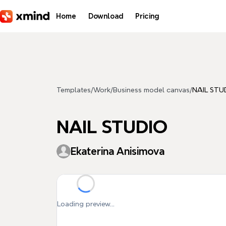
Skip to main content
Home
Download
Pricing
Templates
/
Work
/
Business model canvas
/
NAIL STU
NAIL STUDIO
Ekaterina Anisimova
Loading preview...