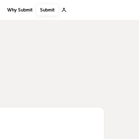
Submit
Why Submit