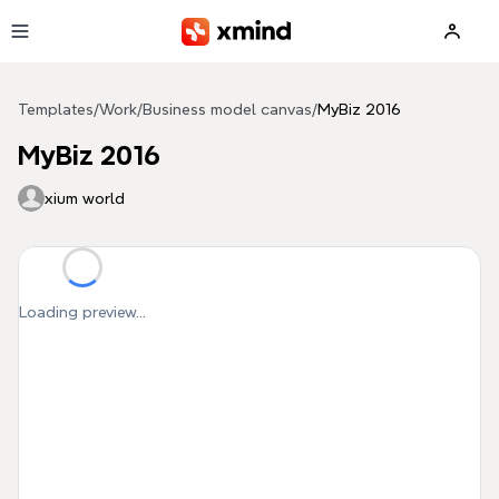
Skip to main content
Templates
/
Work
/
Business model canvas
/
MyBiz 2016
MyBiz 2016
xium world
Loading preview...