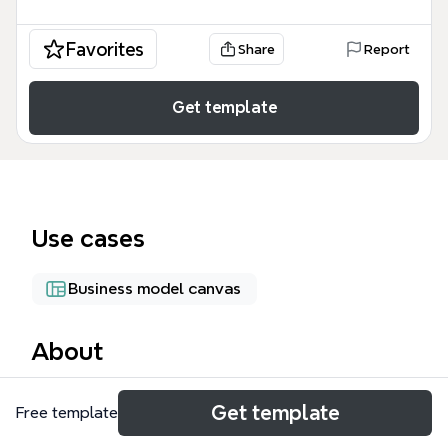
Favorites
Share
Report
Get template
Use cases
Business model canvas
About
MyBiz 2016 is a business portfolio mind map
Get template
Free template
template that organizes 53 nodes across 8 business
units, including Xe Property, Xium Web Marketing,