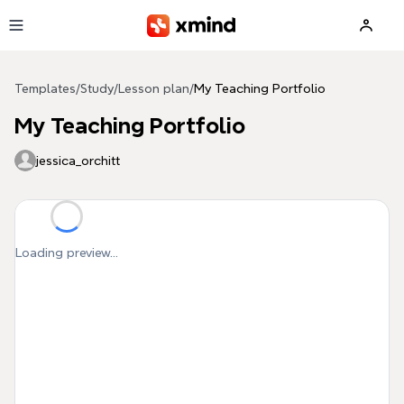
Skip to main content
Templates
/
Study
/
Lesson plan
/
My Teaching Portfolio
My Teaching Portfolio
jessica_orchitt
Loading preview...