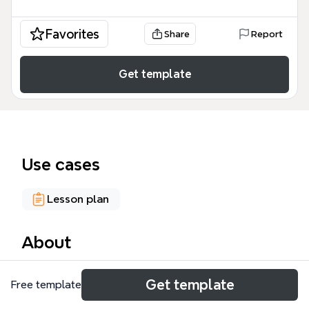
Favorites
Share
Report
Get template
Use cases
Lesson plan
About
The My Teaching Portfolio mind map template helps
Get template
Free template
educators organize their professional portfolio into
32 nodes across 6 core branches. It covers teaching