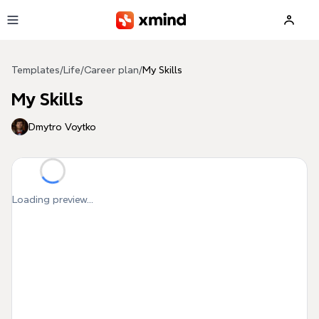
Skip to main content
Templates
/
Life
/
Career plan
/
My Skills
My Skills
Dmytro Voytko
Loading preview...