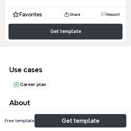
Favorites
Share
Report
Get template
Use cases
Career plan
About
The My Skills mind map template is a structured
Get template
Free template
framework for professionals to catalog their
technical and managerial competencies across 6