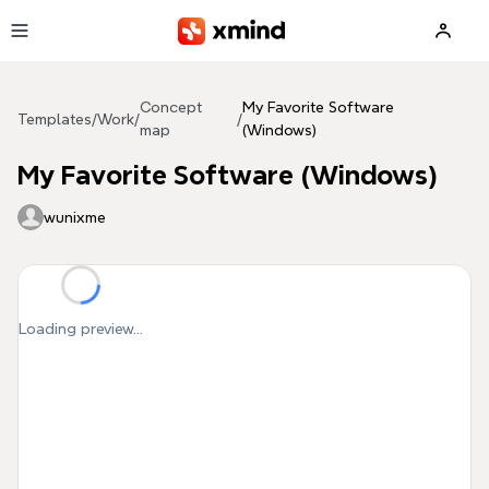
Skip to main content
Concept
My Favorite Software
Templates
/
Work
/
/
map
(Windows)
My Favorite Software (Windows)
wunixme
Loading preview...