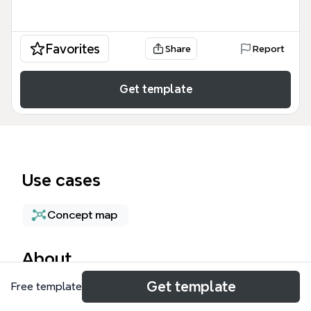
Favorites
Share
Report
Get template
Use cases
Concept map
About
Get template
Free template
My Favorite Software (Windows) is a curated mind
map template listing over 50 essential Windows