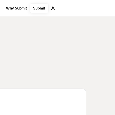
Submit
Why Submit