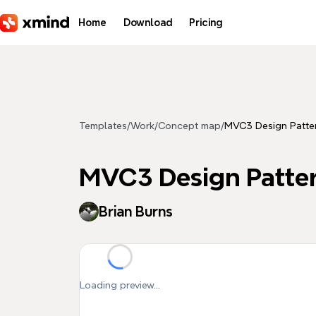
Skip to main content
Home
Download
Pricing
Templates
/
Work
/
Concept map
/
MVC3 Design Patte
MVC3 Design Patte
Brian Burns
Loading preview...