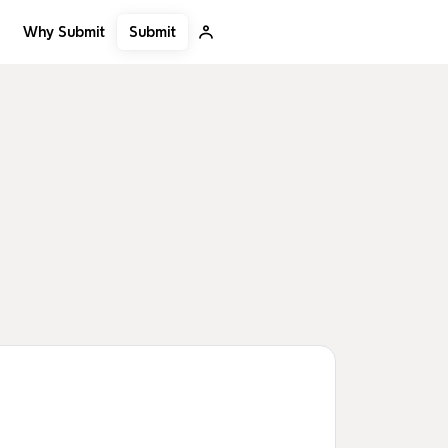
Submit
Why Submit