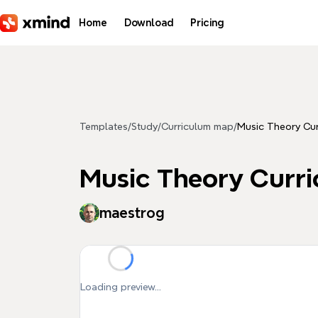
Skip to main content
Home
Download
Pricing
Templates
/
Study
/
Curriculum map
/
Music Theory Cur
Music Theory Curr
maestrog
Loading preview...