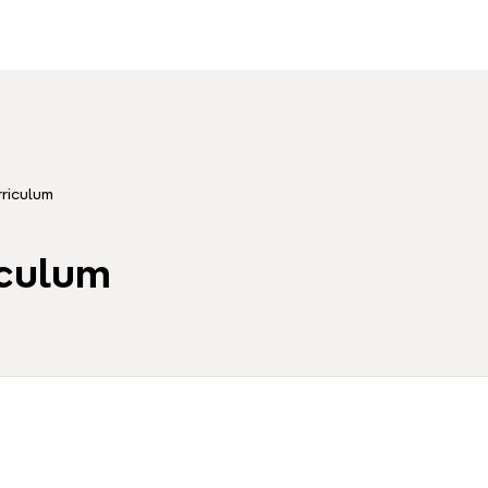
riculum
iculum