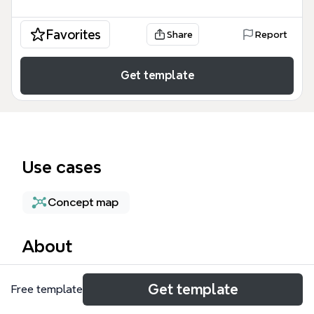
Favorites
Share
Report
Get template
Use cases
Concept map
About
The Music Magazine mind map template, containing
Get template
Free template
230 nodes across three distinct magazine
concepts, helps media students and aspiring