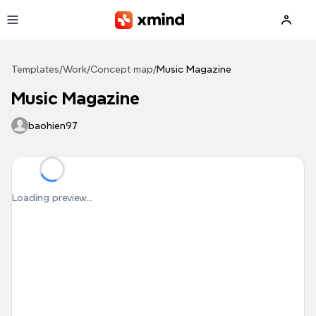
Skip to main content
Templates
/
Work
/
Concept map
/
Music Magazine
Music Magazine
baohien97
Loading preview...