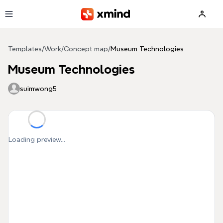
Skip to main content
Templates
/
Work
/
Concept map
/
Museum Technologies
Museum Technologies
suimwong5
Loading preview...