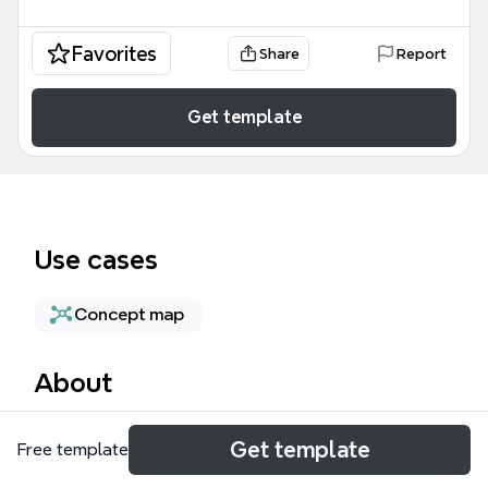
Favorites
Share
Report
Get template
Use cases
Concept map
About
The Museum Technologies mind map template, with
Get template
Free template
81 nodes, provides a comprehensive framework for
organizing museum operations across four key