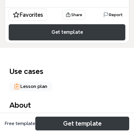
Favorites
Share
Report
Get template
Use cases
Lesson plan
About
The Museum Education mind map template, with 63
Get template
Free template
nodes across 4 major branches, provides a
structured framework for museum professionals to