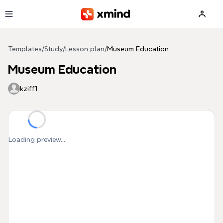
Skip to main content
Templates
/
Study
/
Lesson plan
/
Museum Education
Museum Education
kziff1
Loading preview...