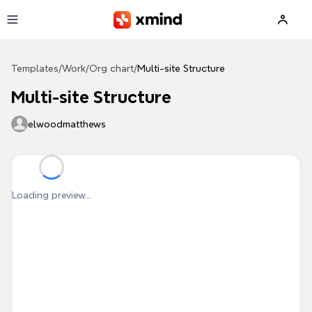
Skip to main content
Templates
/
Work
/
Org chart
/
Multi-site Structure
Multi-site Structure
elwoodmatthews
Loading preview...