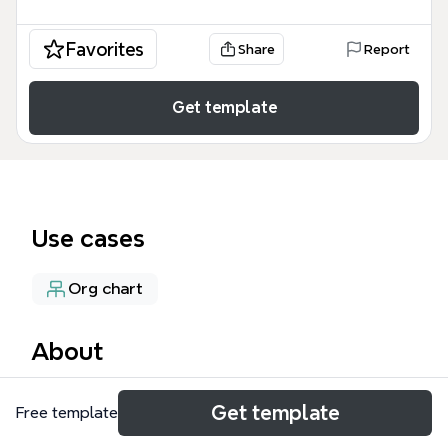
Favorites
Share
Report
Get template
Use cases
Org chart
About
The Multi-site Structure mind map template
Get template
Free template
provides a comprehensive organizational framework
for managing multi-campus church operations,