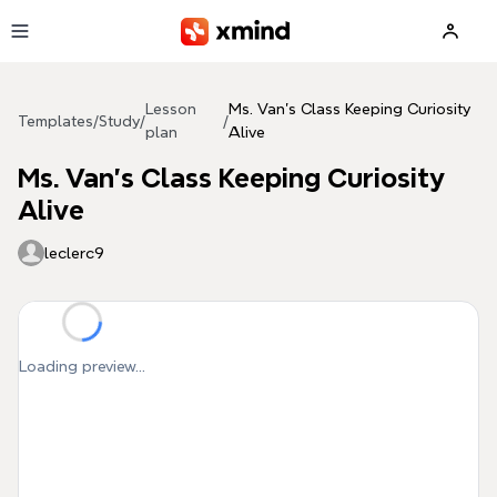
Skip to main content
Lesson
Ms. Van's Class Keeping Curiosity
Templates
/
Study
/
/
plan
Alive
Ms. Van's Class Keeping Curiosity
Alive
leclerc9
Loading preview...