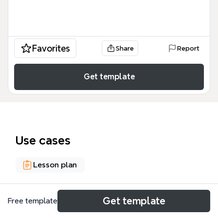
Favorites
Share
Report
Get template
Use cases
Lesson plan
About
Get template
Free template
Ms. Van's Class Keeping Curiosity Alive is a 40-node