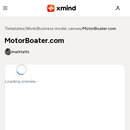
Skip to main content
Templates
/
Work
/
Business model canvas
/
MotorBoater.com
MotorBoater.com
marktatts
Loading preview...