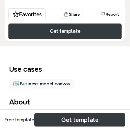
Favorites
Share
Report
Get template
Use cases
Business model canvas
About
MotorBoater.com is a boat rental marketplace mind
Get template
Free template
map template that covers 46 nodes across 5 core
branches: Boat Owner, Renter, Boat Owner