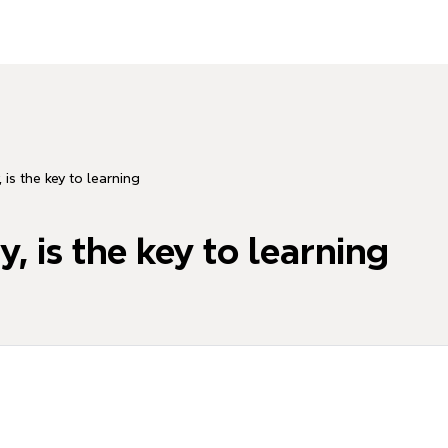
 is the key to learning
, is the key to learning