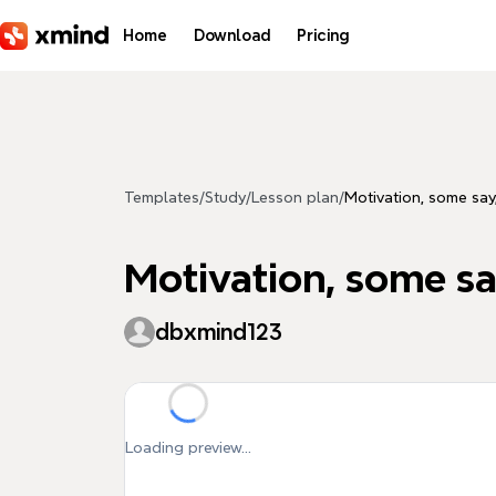
Skip to main content
Home
Download
Pricing
Templates
/
Study
/
Lesson plan
/
Motivation, some say,
Motivation, some say
dbxmind123
Loading preview...