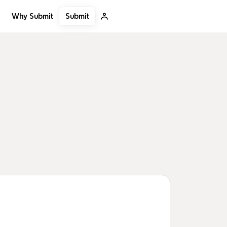
Submit
Why Submit