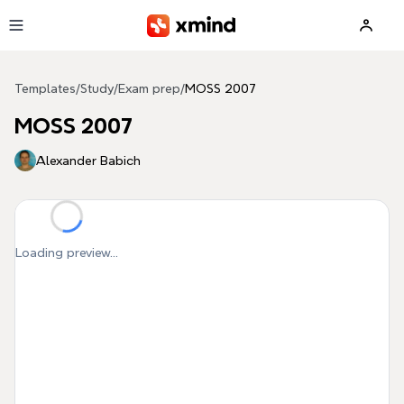
Skip to main content
Templates
/
Study
/
Exam prep
/
MOSS 2007
MOSS 2007
Alexander Babich
Loading preview...