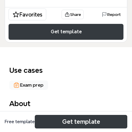
Favorites
Share
Report
Get template
Use cases
Exam prep
About
The MOSS 2007 mind map template compiles 320
Get template
Free template
nodes of study notes for MOC 5061, covering the
full Microsoft Office SharePoint Server 2007