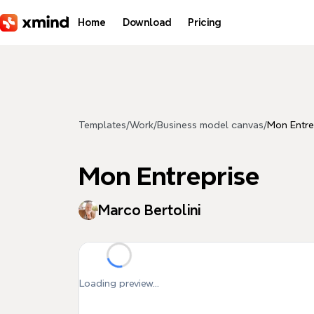
Skip to main content
Home
Download
Pricing
Templates
/
Work
/
Business model canvas
/
Mon Entre
Mon Entreprise
Marco Bertolini
Loading preview...