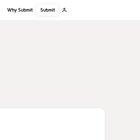
Submit
Why Submit