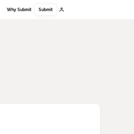
Submit
Why Submit