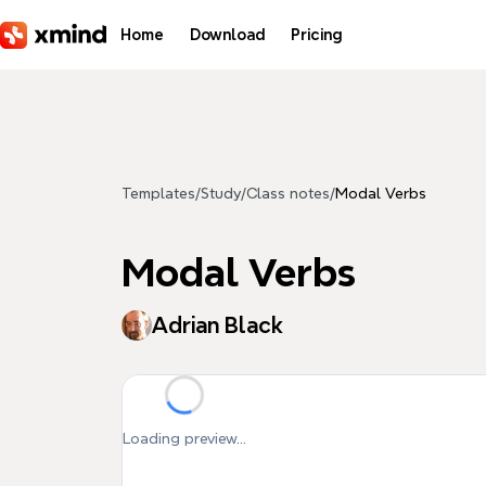
Skip to main content
Home
Download
Pricing
Templates
/
Study
/
Class notes
/
Modal Verbs
Modal Verbs
Adrian Black
Loading preview...