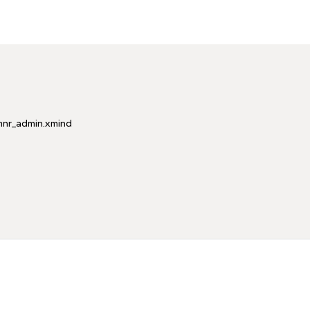
mnr_admin.xmind