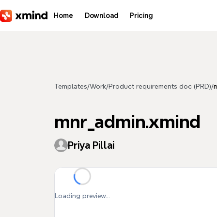
Skip to main content
Home
Download
Pricing
Templates
/
Work
/
Product requirements doc (PRD)
/
mnr_admin.xmind
Priya Pillai
Loading preview...