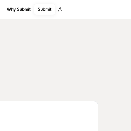
Submit
Why Submit