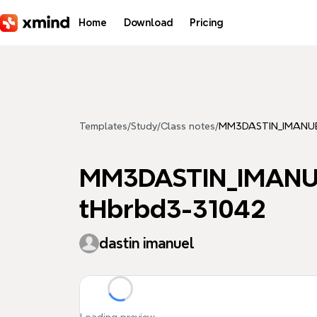
Skip to main content
Home
Download
Pricing
Templates
/
Study
/
Class notes
/
MM3DASTIN_IMANUEL
MM3DASTIN_IMANUE
tHbrbd3-31042
dastin imanuel