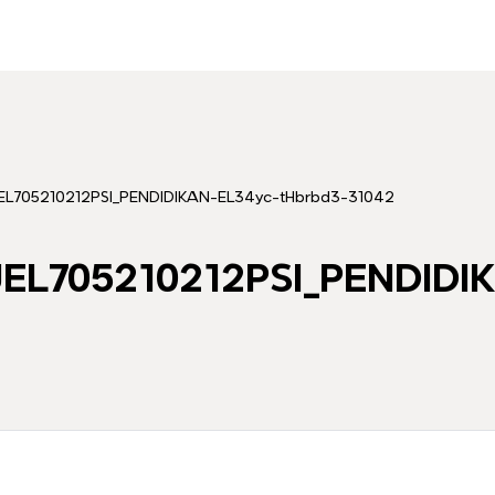
705210212PSI_PENDIDIKAN-EL34yc-tHbrbd3-31042
L705210212PSI_PENDIDI