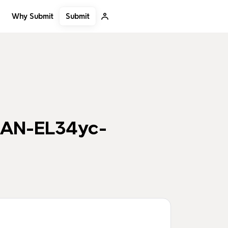
Submit
Why Submit
KAN-EL34yc-