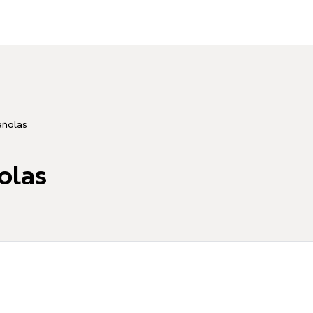
añolas
olas