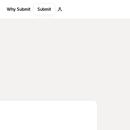
Submit
Why Submit