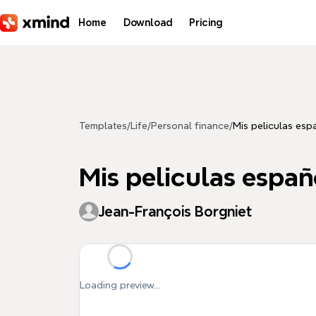
Skip to main content
Home
Download
Pricing
Templates
/
Life
/
Personal finance
/
Mis peliculas esp
Mis peliculas españ
Jean-François Borgniet
Loading preview...