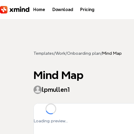
Skip to main content
Home
Download
Pricing
Templates
/
Work
/
Onboarding plan
/
Mind Map
Mind Map
lpmullen1
Loading preview...