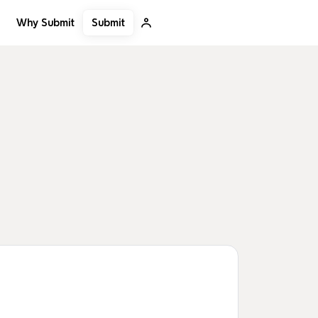
Submit
Why Submit