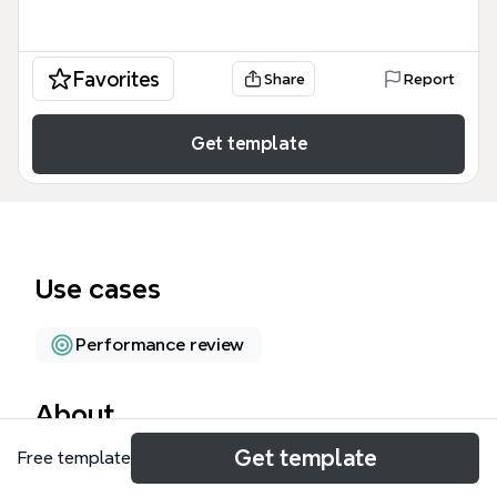
Favorites
Share
Report
Get template
Use cases
Performance review
About
Get template
Free template
The Mid Year Performance Review mind map
template provides a structured framework for