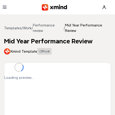
Skip to main content
Performance
Mid Year Performance
Templates
/
Work
/
/
review
Review
Mid Year Performance Review
Xmind Template
Official
Loading preview...