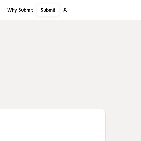
Submit
Why Submit