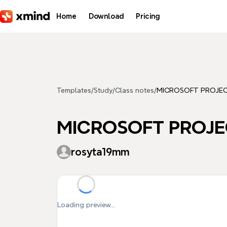
Skip to main content
Home
Download
Pricing
Templates
/
Study
/
Class notes
/
MICROSOFT PROJE
MICROSOFT PROJE
rosyta19mm
Loading preview...