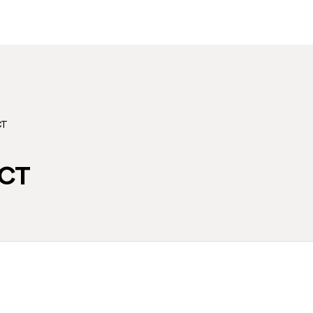
CT
CT