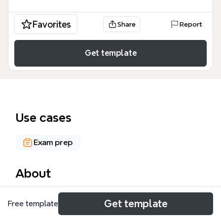
Favorites
Share
Report
Get template
Use cases
Exam prep
About
This Danish-language mind map on 'Metode-
Get template
Free template
tekniske begreber' (methodological-technical
concepts) covers 121 nodes across 8 major