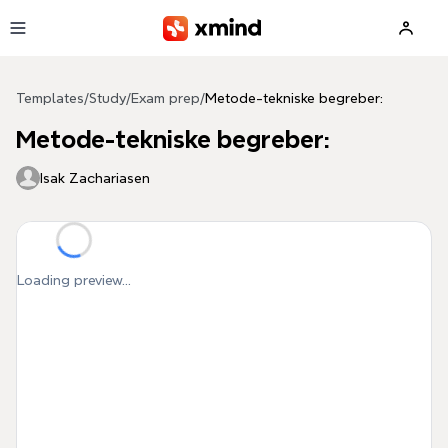
Skip to main content
Templates
/
Study
/
Exam prep
/
Metode-tekniske begreber:
Metode-tekniske begreber:
Isak Zachariasen
Loading preview...