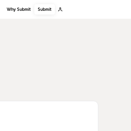
Submit
Why Submit