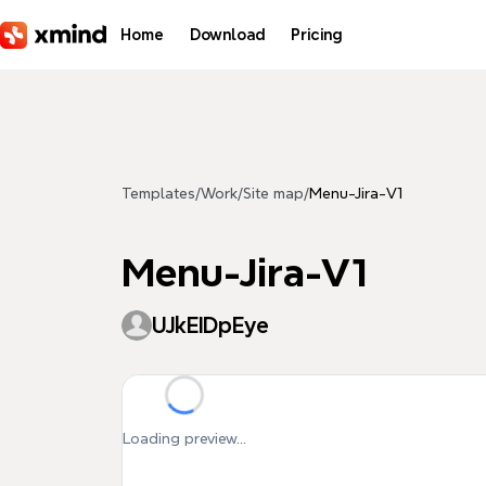
Skip to main content
Home
Download
Pricing
Templates
/
Work
/
Site map
/
Menu-Jira-V1
Menu-Jira-V1
UJkEIDpEye
Loading preview...