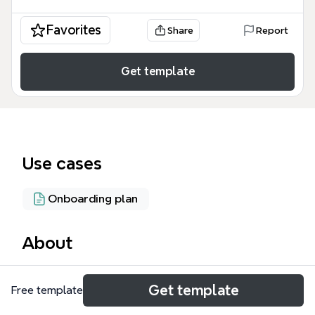
Favorites
Share
Report
Get template
Use cases
Onboarding plan
About
The MentorME mind map template provides a
Get template
Free template
structured workflow for implementing a corporate
mentoring program, covering five core areas: