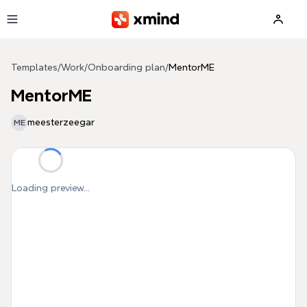
Skip to main content
Templates
/
Work
/
Onboarding plan
/
MentorME
MentorME
meesterzeegar
ME
Loading preview...