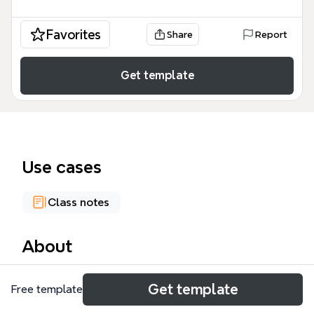
Favorites
Share
Report
Get template
Use cases
Class notes
About
The Memory mind map template, designed for
Get template
Free template
psychology and cognitive science students,
organizes 80 nodes across four core branches: