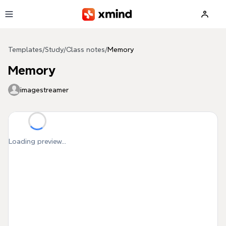
Skip to main content
Templates
/
Study
/
Class notes
/
Memory
Memory
imagestreamer
Loading preview...