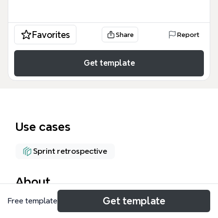
Favorites
Share
Report
Get template
Use cases
Sprint retrospective
About
Get template
Free template
The Retrospective Meeting Agenda mind map
template provides a structured framework for agile