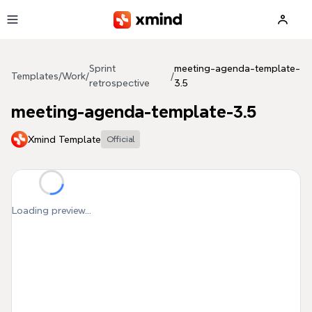
Skip to main content
Sprint
meeting-agenda-template-
Templates
/
Work
/
/
retrospective
3.5
meeting-agenda-template-3.5
Xmind Template
Official
Loading preview...