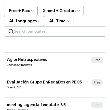
Free + Paid
Xmind + Creators
All languages
All Time
Xmind Favorites
Agile Retrospectives
Free
Lennon Shimokawa
Xmind Favorites
Evaluación Grupo EnRedaDos en PEC3
Free
MarsiUOC
Xmind Favorites
meeting-agenda-template-3.5
Free
Xmind Template