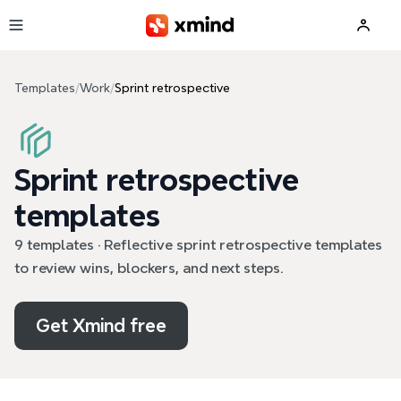
Skip to main content
Templates
/
Work
/
Sprint retrospective
Sprint retrospective
templates
9 templates · Reflective sprint retrospective templates
to review wins, blockers, and next steps.
Get Xmind free