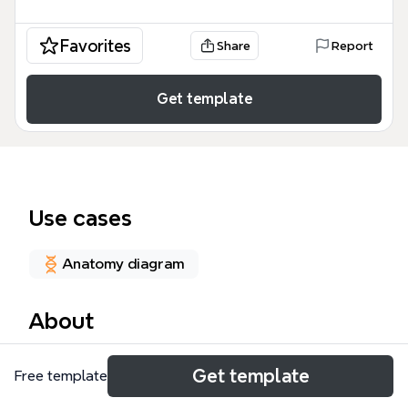
Favorites
Share
Report
Get template
Use cases
Anatomy diagram
About
The Medical Concept Map template in Xmind
Get template
Free template
provides a structured framework for clinical case
evaluation, covering 16 key nodes such as Patient