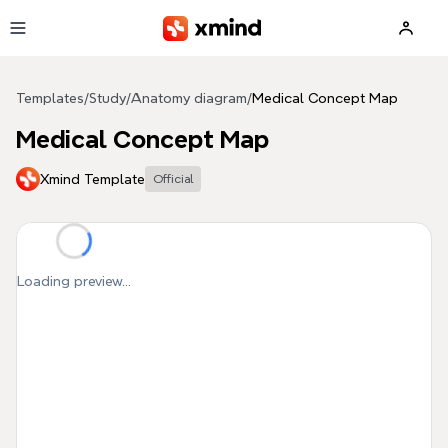
Skip to main content
Templates
/
Study
/
Anatomy diagram
/
Medical Concept Map
Medical Concept Map
Xmind Template
Official
Loading preview...