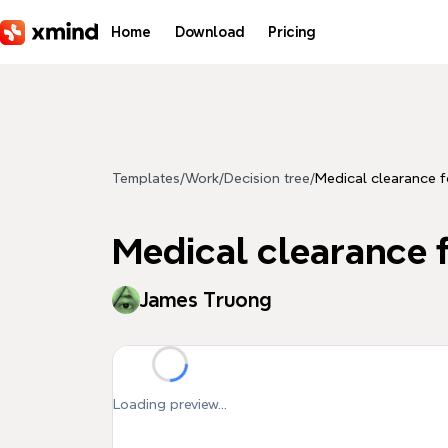
Skip to main content
Home
Download
Pricing
Templates
/
Work
/
Decision tree
/
Medical clearance f
Medical clearance f
James Truong
Loading preview...