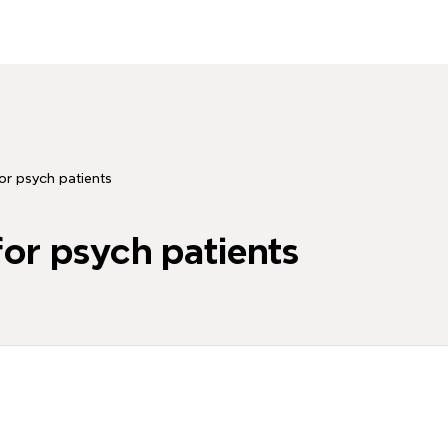
or psych patients
or psych patients