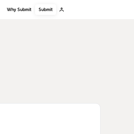
Submit
Why Submit