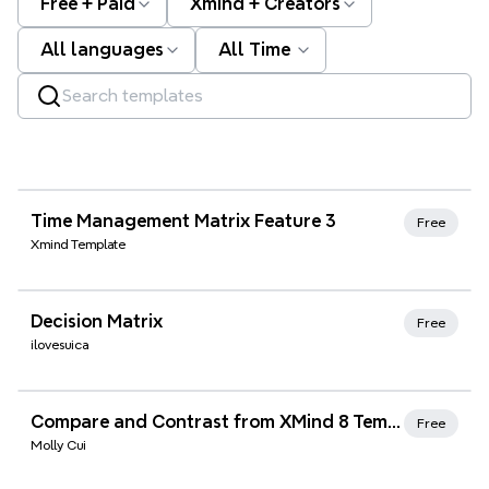
Free + Paid
Xmind + Creators
All languages
All Time
Xmind Favorites
Time Management Matrix Feature 3
Free
Xmind Template
Xmind Favorites
Decision Matrix
Free
ilovesuica
Xmind Favorites
Compare and Contrast from XMind 8 Templates
Free
Molly Cui