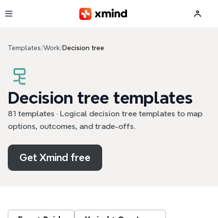
Skip to main content
Templates
/
Work
/
Decision tree
Decision tree templates
81 templates · Logical decision tree templates to map
options, outcomes, and trade-offs.
Get Xmind free