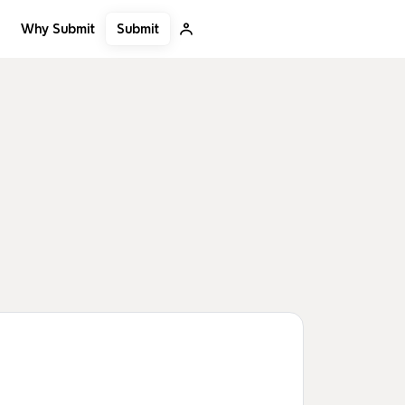
Submit
Why Submit