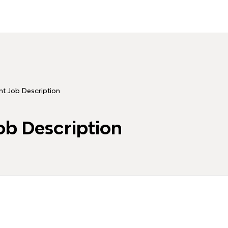
nt Job Description
ob Description