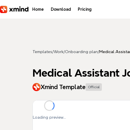
Skip to main content
Home
Download
Pricing
Templates
/
Work
/
Onboarding plan
/
Medical Assista
Medical Assistant J
Xmind Template
Official
Loading preview...