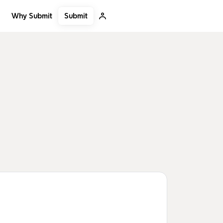
Submit
Why Submit