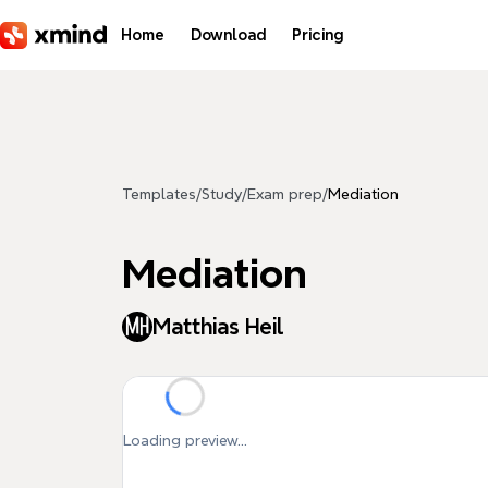
Skip to main content
Home
Download
Pricing
Templates
/
Study
/
Exam prep
/
Mediation
Mediation
Matthias Heil
Loading preview...