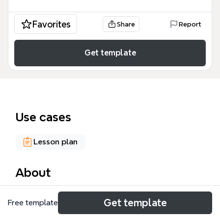
Favorites
Share
Report
Get template
Use cases
Lesson plan
About
The Media & Delivery Systems mind map template
Get template
Free template
provides a structured framework for analyzing
instructional media and delivery methods, covering