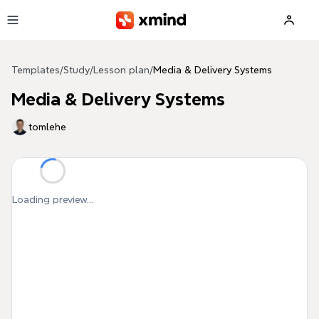
Skip to main content
Templates
/
Study
/
Lesson plan
/
Media & Delivery Systems
Media & Delivery Systems
tomlehe
Loading preview...