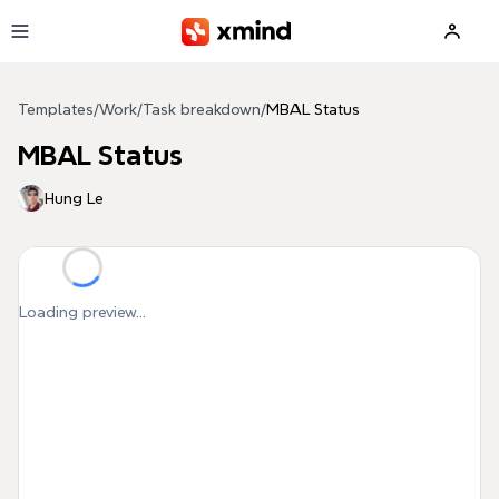
Skip to main content
Templates
/
Work
/
Task breakdown
/
MBAL Status
MBAL Status
Hung Le
Loading preview...