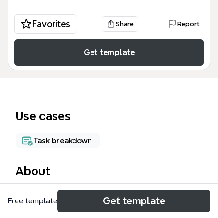
Favorites
Share
Report
Get template
Use cases
Task breakdown
About
The MBAL Status mind map template provides a
Get template
Free template
comprehensive framework for managing complex IT
service accounts, specifically focusing on resource